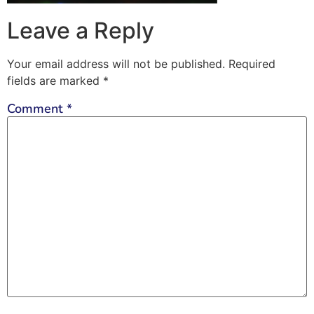
Leave a Reply
Your email address will not be published.
Required
fields are marked
*
Comment
*