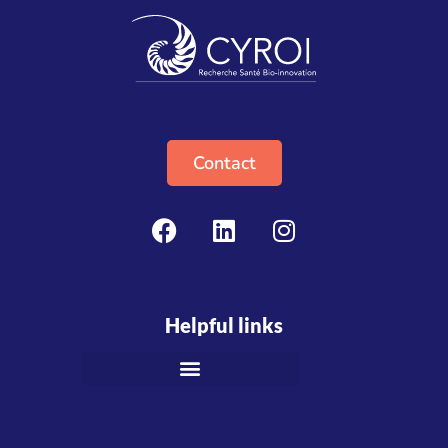
Contact
Helpful links