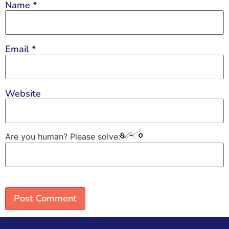
Name
*
Email
*
Website
Are you human? Please solve: