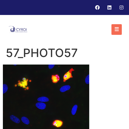
☰
57_PHOTO57