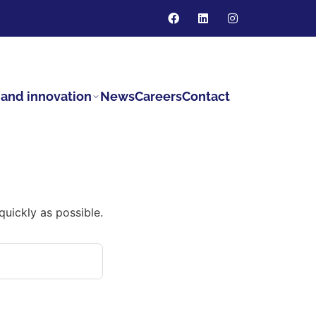
and innovation
News
Careers
Contact
quickly as possible.