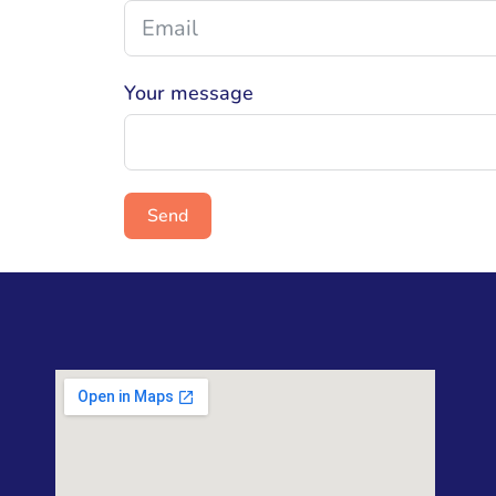
Your message
Send