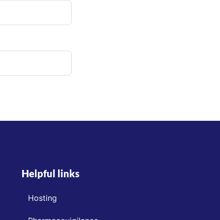
Helpful links
Hosting