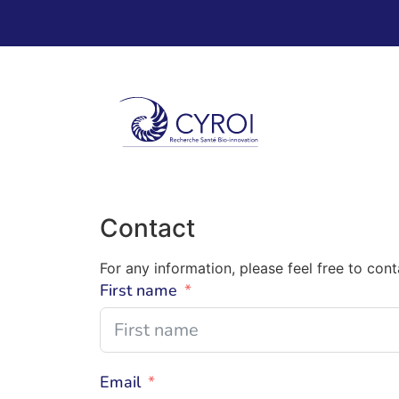
Contact
For any information, please feel free to con
First name
Email