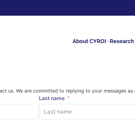
About CYROI
Research 
tact us. We are committed to replying to your messages as 
Last name