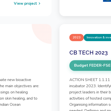
View project
2023
Innovation & in
CB TECH 2023
Budget FEDER-FSE
ate new bioactive
ACTION SHEET 1.1.11 P
The main objectives are:
incubator 2023. Identify
ssings on healing
project leaders in their
on skin healing, and to
activities of hosted com
Indian Ocean
Organising information 
needed. Defining and im