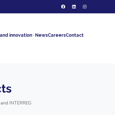
and innovation
News
Careers
Contact
ts
DF and INTERREG