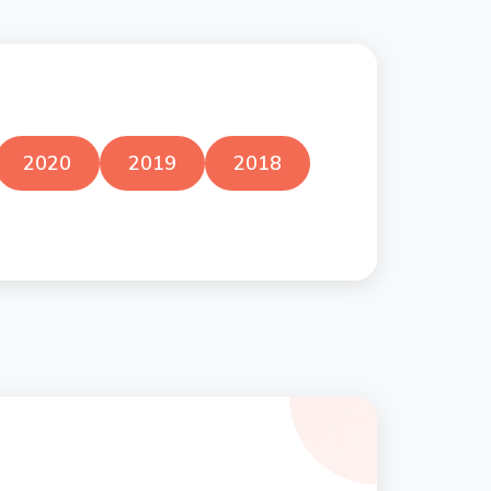
2020
2019
2018