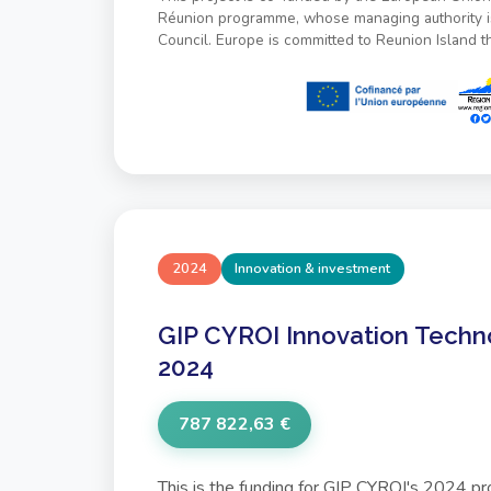
Réunion programme, whose managing authority i
Council. Europe is committed to Reunion Island 
2024
Innovation & investment
GIP CYROI Innovation Techn
2024
787 822,63 €
This is the funding for GIP CYROI's 2024 p