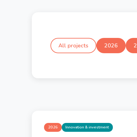
All projects
2026
2
2026
Innovation & investment