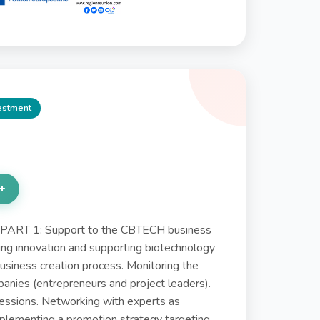
vestment
+
ART 1: Support to the CBTECH business
ing innovation and supporting biotechnology
 business creation process. Monitoring the
panies (entrepreneurs and project leaders).
sessions. Networking with experts as
plementing a promotion strategy targeting