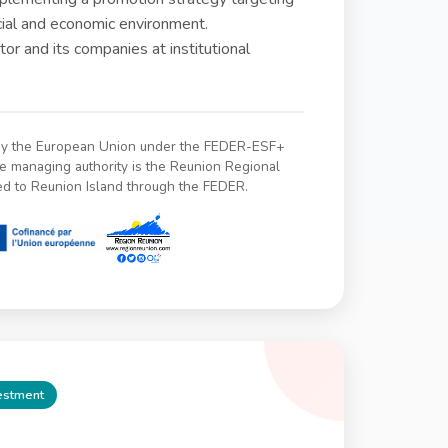
ocial and economic environment.
or and its companies at institutional
 by the European Union under the FEDER-ESF+
managing authority is the Reunion Regional
ed to Reunion Island through the FEDER.
vestment