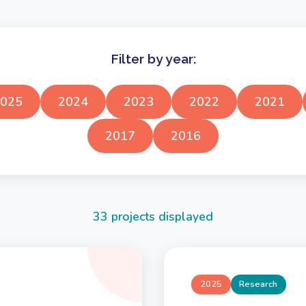
Filter by year:
025
2024
2023
2022
2021
2017
2016
33 projects displayed
2025
Research