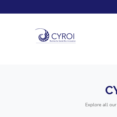
C
Explore all ou