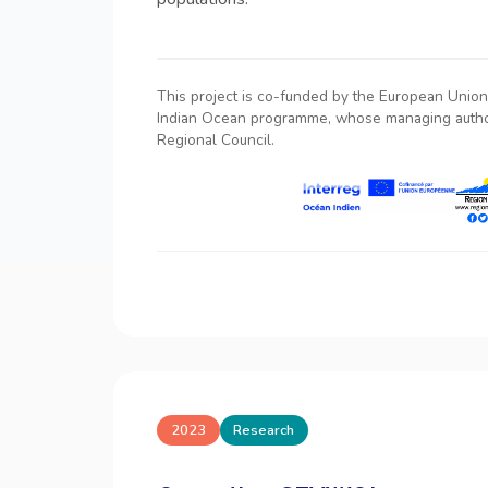
This project is co-funded by the European Union 
Indian Ocean programme, whose managing author
Regional Council.
2023
Research