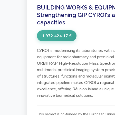
BUILDING WORKS & EQUIPM
Strengthening GIP CYROI's a
capacities
1 972 424.17 €
CYROI is modernising its laboratories with 
equipment for radiopharmacy and preclinical
ORBITRAP High-Resolution Mass Spectrom
multimodal preclinical imaging system provid
of structures, functions and molecular signatu
integrated pipeline makes CYROI a regional
excellence, offering Réunion Island a unique
innovative biomedical solutions.
This project is co-funded by the European Uni