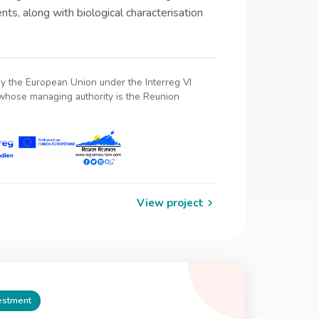
nts, along with biological characterisation
by the European Union under the Interreg VI
hose managing authority is the Reunion
View project
vestment