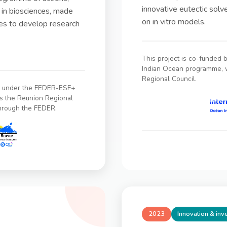
innovative eutectic solve
 in biosciences, made
on in vitro models.
ies to develop research
This project is co-funded 
Indian Ocean programme, w
Regional Council.
on under the FEDER-ESF+
s the Reunion Regional
through the FEDER.
2023
Innovation & in