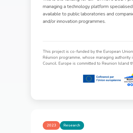
managing a technology platform specialised
available to public laboratories and compan
and/or innovation programmes.
This project is co-funded by the European Uni
Réunion programme, whose managing authority i
Council. Europe is committed to Reunion Island 
2023
Research