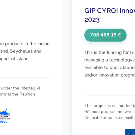
GIP CYROI Inno
2023
708 468,19 €
ve products in the Indian
land, Seychelles and
This is the funding for
pact of island
managing a technology p
available to public labo
and/or innovation prog
under the Interreg VI
ity is the Reunion
This project is co-funded
Réunion programme, whose 
Council. Europe is committ