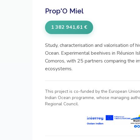
Prop'O Miel
1 382 941,61 €
Study, characterisation and valorisation of hi
Ocean. Experimental beehives in Réunion Is
Comoros, with 25 partners comparing the im
ecosystems.
This project is co-funded by the European Union 
Indian Ocean programme, whose managing author
Regional Council.