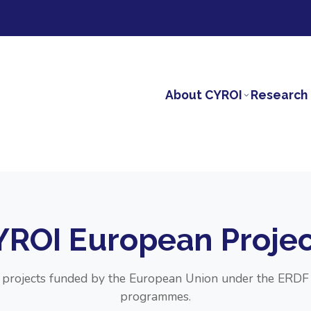
About CYROI
Research 
YROI European Projec
r projects funded by the European Union under the ER
programmes.