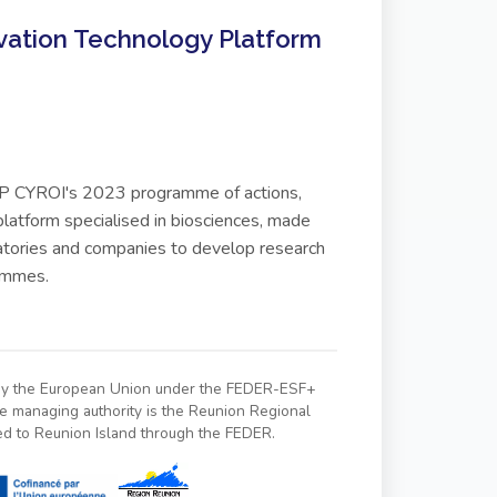
vation Technology Platform
 GIP CYROI's 2023 programme of actions,
latform specialised in biosciences, made
ratories and companies to develop research
rammes.
 by the European Union under the FEDER-ESF+
managing authority is the Reunion Regional
ed to Reunion Island through the FEDER.