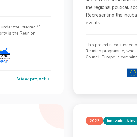
the regional political, s
Representing the incubat
events.
under the Interreg VI
ity is the Reunion
This project is co-funded
Réunion programme, whose 
Council. Europe is committ
View project
2022
Innovation & in