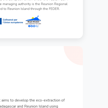
managing authority is the Reunion Regional
ed to Reunion Island through the FEDER.
aims to develop the eco-extraction of
adagascar and Reunion Island using