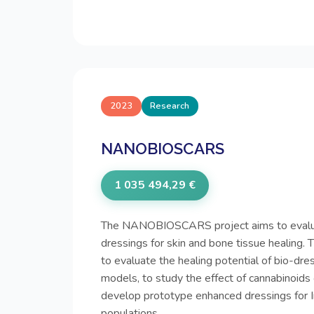
2023
Research
NANOBIOSCARS
1 035 494,29 €
The NANOBIOSCARS project aims to evalu
dressings for skin and bone tissue healing. 
to evaluate the healing potential of bio-dre
models, to study the effect of cannabinoids 
develop prototype enhanced dressings for 
populations.