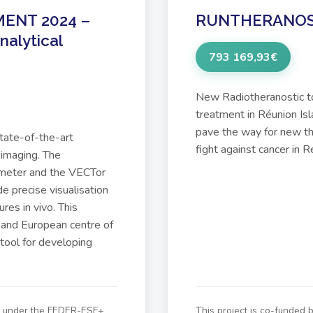
ENT 2024 –
RUNTHERANO
nalytical
793 169,93€
New Radiotheranostic t
treatment in Réunion I
pave the way for new the
state-of-the-art
fight against cancer in R
 imaging. The
eter and the VECTor
e precise visualisation
res in vivo. This
 and European centre of
 tool for developing
on under the FEDER-ESF+
This project is co-funded