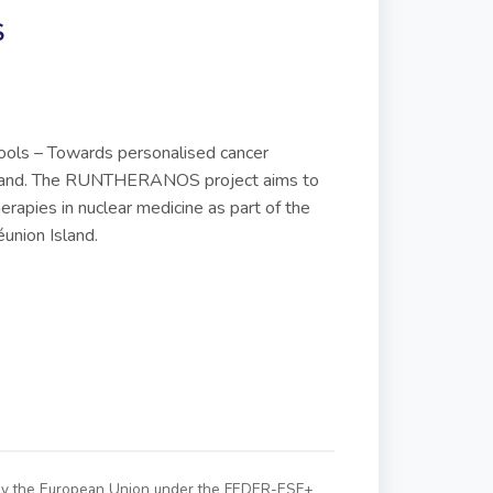
S
ools – Towards personalised cancer
sland. The RUNTHERANOS project aims to
rapies in nuclear medicine as part of the
éunion Island.
 by the European Union under the FEDER-ESF+