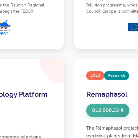
s the Reunion Regional
Réunion programme, whose 
through the FEDER.
Council. Europe is committ
2023
Research
ology Platform
Rémaphasol
816 906,33 €
The Rémaphasol project 
medicinal plants from M
rogramme of actions,