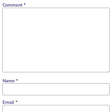
Comment
*
Name
*
Email
*