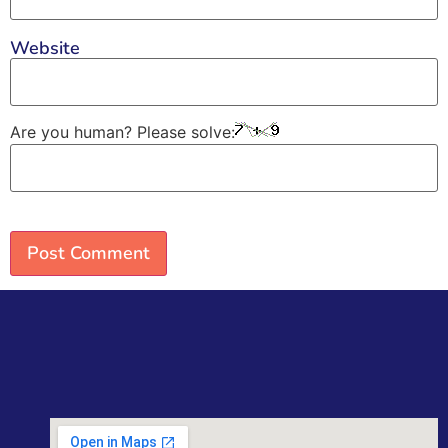
Website
Are you human? Please solve: