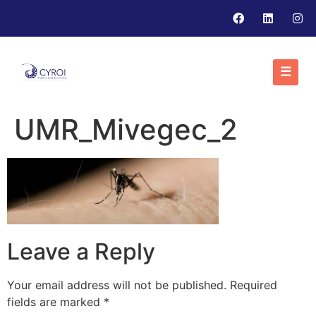
☰
UMR_Mivegec_2
Leave a Reply
Your email address will not be published.
Required
fields are marked
*